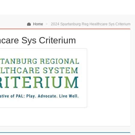
Home
2024 Spartanburg Reg Healthcare Sys Criterium
care Sys Criterium