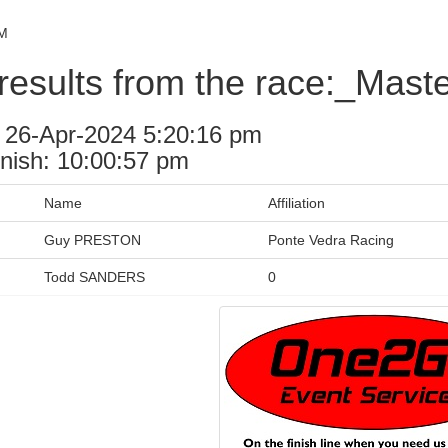
PM
results from the race:_Mast
: 26-Apr-2024 5:20:16 pm
inish: 10:00:57 pm
Name
Affiliation
Guy PRESTON
Ponte Vedra Racing
Todd SANDERS
0