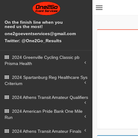
Toggle
navigation
On the finish line when you
need us the most!
one2goeventservices@gmail.com
Twitter: @One2Go_Results
2024 Greenville Cycling Classic pb
Prisma Health
2024 Spartanburg Reg Healthcare Sys
Criterium
2024 Athens Transit Amateur Qualifiers
2024 American Pride Bank One Mile
Run
2024 Athens Transit Amateur Finals