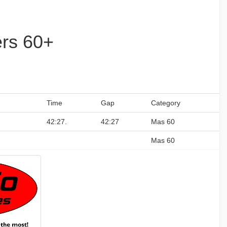
ers 60+
Time
Gap
Category
42:27.
42:27
Mas 60
Mas 60