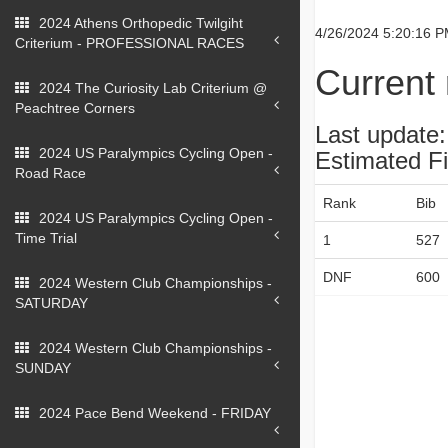
2024 Athens Orthopedic Twilgiht
4/26/2024 5:20:16 
Criterium - PROFESSIONAL RACES
Current 
2024 The Curiosity Lab Criterium @
Peachtree Corners
Last update
2024 US Paralympics Cycling Open -
Estimated F
Road Race
Rank
Bib
2024 US Paralympics Cycling Open -
Time Trial
1
527
DNF
600
2024 Western Club Championships -
SATURDAY
2024 Western Club Championships -
SUNDAY
2024 Pace Bend Weekend - FRIDAY