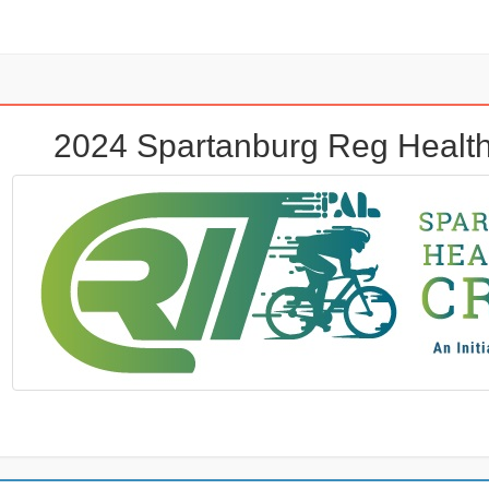
2024 Spartanburg Reg Health