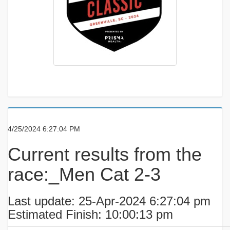
4/25/2024 6:27:04 PM
Current results from the
race:_Men Cat 2-3
Last update: 25-Apr-2024 6:27:04 pm
Estimated Finish: 10:00:13 pm