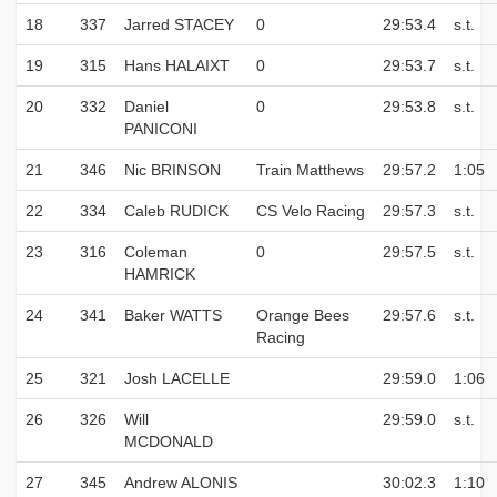
18
337
Jarred STACEY
0
29:53.4
s.t.
19
315
Hans HALAIXT
0
29:53.7
s.t.
20
332
Daniel
0
29:53.8
s.t.
PANICONI
21
346
Nic BRINSON
Train Matthews
29:57.2
1:05
22
334
Caleb RUDICK
CS Velo Racing
29:57.3
s.t.
23
316
Coleman
0
29:57.5
s.t.
HAMRICK
24
341
Baker WATTS
Orange Bees
29:57.6
s.t.
Racing
25
321
Josh LACELLE
29:59.0
1:06
26
326
Will
29:59.0
s.t.
MCDONALD
27
345
Andrew ALONIS
30:02.3
1:10