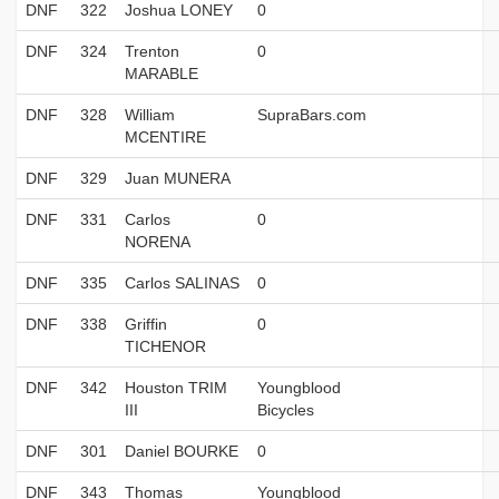
DNF
322
Joshua LONEY
0
DNF
324
Trenton
0
MARABLE
DNF
328
William
SupraBars.com
MCENTIRE
DNF
329
Juan MUNERA
DNF
331
Carlos
0
NORENA
DNF
335
Carlos SALINAS
0
DNF
338
Griffin
0
TICHENOR
DNF
342
Houston TRIM
Youngblood
III
Bicycles
DNF
301
Daniel BOURKE
0
DNF
343
Thomas
Youngblood