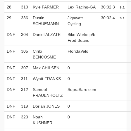
28
310
Kyle FARMER
Lex Racing-GA
30:02.3
s.t.
29
336
Dustin
Jigawatt
30:02.4
s.t.
SCHUEMANN
Cycling
DNF
304
Daniel ALZATE
Bike Works p/b
Fred Beans
DNF
305
Cirilo
FloridaVelo
BENCOSME
DNF
307
Max CHILSEN
0
DNF
311
Wyatt FRANKS
0
DNF
312
Samuel
SupraBars.com
FRAUENHOLTZ
DNF
319
Dorian JONES
0
DNF
320
Noah
0
KUSHNER