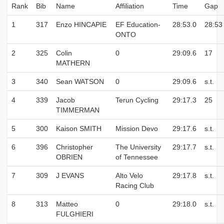
Rank
Bib
Name
Affiliation
Time
Gap
1
317
Enzo HINCAPIE
EF Education-
28:53.0
28:53
ONTO
2
325
Colin
0
29:09.6
17
MATHERN
3
340
Sean WATSON
0
29:09.6
s.t.
4
339
Jacob
Terun Cycling
29:17.3
25
TIMMERMAN
5
300
Kaison SMITH
Mission Devo
29:17.6
s.t.
6
396
Christopher
The University
29:17.7
s.t.
OBRIEN
of Tennessee
7
309
J EVANS
Alto Velo
29:17.8
s.t.
Racing Club
8
313
Matteo
0
29:18.0
s.t.
FULGHIERI