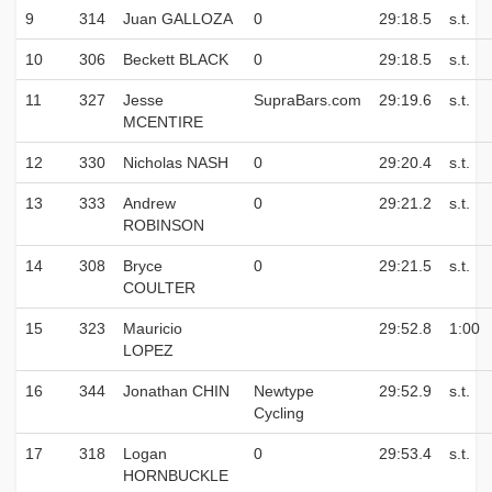
9
314
Juan GALLOZA
0
29:18.5
s.t.
10
306
Beckett BLACK
0
29:18.5
s.t.
11
327
Jesse
SupraBars.com
29:19.6
s.t.
MCENTIRE
12
330
Nicholas NASH
0
29:20.4
s.t.
13
333
Andrew
0
29:21.2
s.t.
ROBINSON
14
308
Bryce
0
29:21.5
s.t.
COULTER
15
323
Mauricio
29:52.8
1:00
LOPEZ
16
344
Jonathan CHIN
Newtype
29:52.9
s.t.
Cycling
17
318
Logan
0
29:53.4
s.t.
HORNBUCKLE