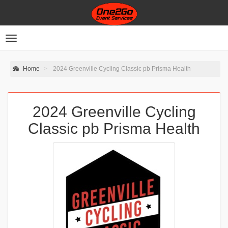
Toggle
navigation
Home
2024 Greenville Cycling Classic pb Prisma Health
2024 Greenville Cycling
Classic pb Prisma Health