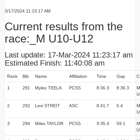
3/17/2024 11:23:17 AM
Current results from the
race:_M U10-U12
Last update: 17-Mar-2024 11:23:17 am
Estimated Finish: 11:40:08 am
Rank
Bib
Name
Affiliation
Time
Gap
C
1
291
Myles TEELA
PCSS
8:36.3
8:36.3
M
U
2
292
Levi STREIT
ASC
8:41.7
5.4
M
U
3
294
Miles TAYLOR
PCSS
9:35.4
59.1
M
U