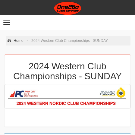
Toggle
navigation
Home
2024 Western Club Championships - SUNDAY
2024 Western Club
Championships - SUNDAY