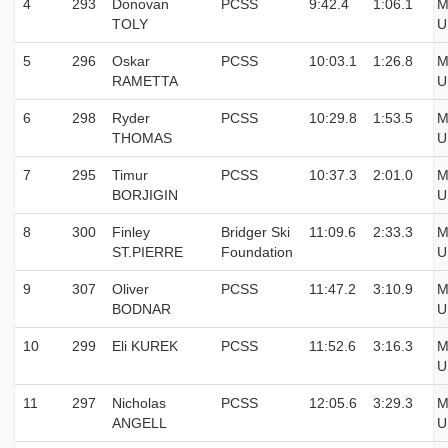
4
293
Donovan
PCSS
9:42.4
1:06.1
M
TOLY
U
5
296
Oskar
PCSS
10:03.1
1:26.8
M
RAMETTA
U
6
298
Ryder
PCSS
10:29.8
1:53.5
M
THOMAS
U
7
295
Timur
PCSS
10:37.3
2:01.0
M
BORJIGIN
U
8
300
Finley
Bridger Ski
11:09.6
2:33.3
M
ST.PIERRE
Foundation
U
9
307
Oliver
PCSS
11:47.2
3:10.9
M
BODNAR
U
10
299
Eli KUREK
PCSS
11:52.6
3:16.3
M
U
11
297
Nicholas
PCSS
12:05.6
3:29.3
M
ANGELL
U