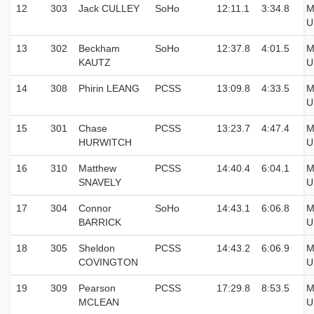
12
303
Jack CULLEY
SoHo
12:11.1
3:34.8
M
U
13
302
Beckham
SoHo
12:37.8
4:01.5
M
KAUTZ
U
14
308
Phirin LEANG
PCSS
13:09.8
4:33.5
M
U
15
301
Chase
PCSS
13:23.7
4:47.4
M
HURWITCH
U
16
310
Matthew
PCSS
14:40.4
6:04.1
M
SNAVELY
U
17
304
Connor
SoHo
14:43.1
6:06.8
M
BARRICK
U
18
305
Sheldon
PCSS
14:43.2
6:06.9
M
COVINGTON
U
19
309
Pearson
PCSS
17:29.8
8:53.5
M
MCLEAN
U