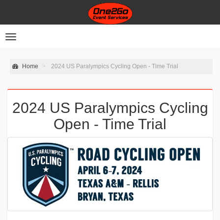
Toggle
navigation
Home
2024 US Paralympics Cycling Open - Time Trial
2024 US Paralympics Cycling
Open - Time Trial