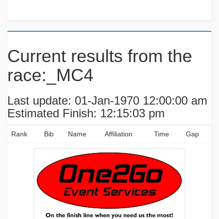
Current results from the
race:_MC4
Last update: 01-Jan-1970 12:00:00 am
Estimated Finish: 12:15:03 pm
Rank
Bib
Name
Affiliation
Time
Gap