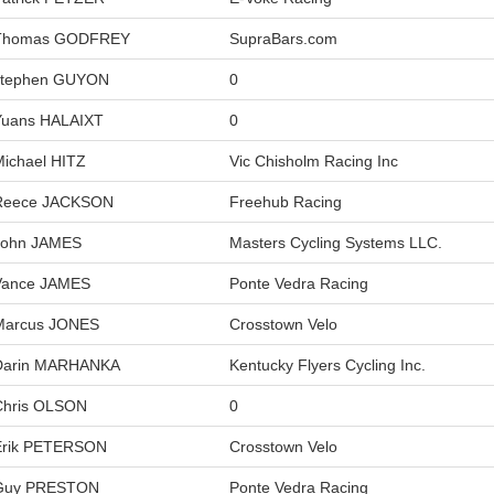
Thomas GODFREY
SupraBars.com
stephen GUYON
0
Yuans HALAIXT
0
Michael HITZ
Vic Chisholm Racing Inc
Reece JACKSON
Freehub Racing
John JAMES
Masters Cycling Systems LLC.
Vance JAMES
Ponte Vedra Racing
Marcus JONES
Crosstown Velo
Darin MARHANKA
Kentucky Flyers Cycling Inc.
Chris OLSON
0
Erik PETERSON
Crosstown Velo
Guy PRESTON
Ponte Vedra Racing