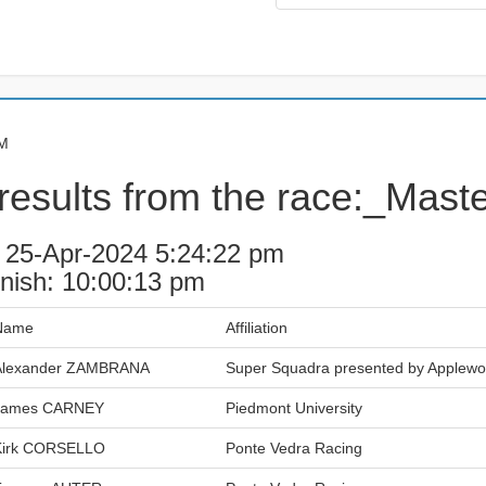
PM
results from the race:_Mast
: 25-Apr-2024 5:24:22 pm
inish: 10:00:13 pm
Name
Affiliation
Alexander ZAMBRANA
Super Squadra presented by Applew
James CARNEY
Piedmont University
Kirk CORSELLO
Ponte Vedra Racing