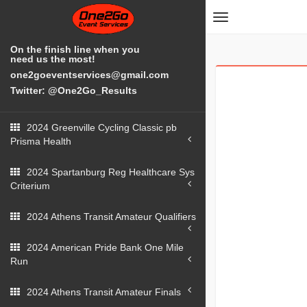
Toggle
navigation
On the finish line when you
need us the most!
one2goeventservices@gmail.com
Twitter: @One2Go_Results
2024 Greenville Cycling Classic pb
Prisma Health
2024 Spartanburg Reg Healthcare Sys
Criterium
2024 Athens Transit Amateur Qualifiers
2024 American Pride Bank One Mile
Run
2024 Athens Transit Amateur Finals