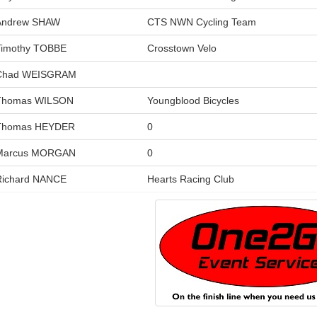
Andrew SHAW
CTS NWN Cycling Team
Timothy TOBBE
Crosstown Velo
Chad WEISGRAM
Thomas WILSON
Youngblood Bicycles
Thomas HEYDER
0
Marcus MORGAN
0
Richard NANCE
Hearts Racing Club