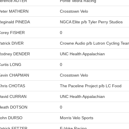
Terence AUTER
Ponte Vedra Racing
Peter MATHERN
Crosstown Velo
Reginald PINEDA
NGCA Elite p/b Tyler Perry Studios
Corey FISHER
0
atrick DIVER
Crowne Audio p/b Lutron Cycling Tea
Rodney DENDER
UNC Health Appalachian
Curtis LONG
0
Kevin CHAPMAN
Crosstown Velo
Chris CHOTAS
The Paceline Project p/b LC Food
David CURRAN
UNC Health Appalachian
Heath DOTSON
0
John DURSO
Morris Velo Sports
Patrick FETZER
E-Voke Racing