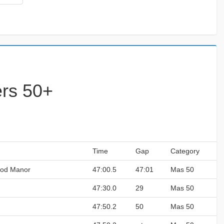
ers 50+
Time
Gap
Category
ood Manor
47:00.5
47:01
Mas 50
47:30.0
29
Mas 50
47:50.2
50
Mas 50