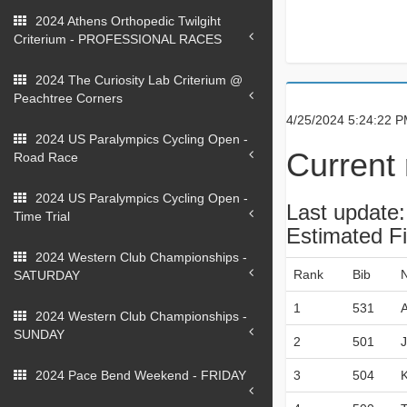
2024 Athens Orthopedic Twilgiht
Criterium - PROFESSIONAL RACES
2024 The Curiosity Lab Criterium @
Peachtree Corners
4/25/2024 5:24:22 
2024 US Paralympics Cycling Open -
Current 
Road Race
2024 US Paralympics Cycling Open -
Last update
Time Trial
Estimated F
2024 Western Club Championships -
Rank
Bib
SATURDAY
1
531
2024 Western Club Championships -
SUNDAY
2
501
2024 Pace Bend Weekend - FRIDAY
3
504