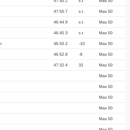
47:50.2
s.t.
Mas 50
47:50.7
s.t.
Mas 50
46:44.9
s.t.
Mas 50
46:45.3
s.t.
Mas 50
m
46:50.2
-10
Mas 50
46:52.8
-8
Mas 50
47:32.4
32
Mas 50
Mas 50
Mas 50
Mas 50
Mas 50
Mas 50
Mas 50