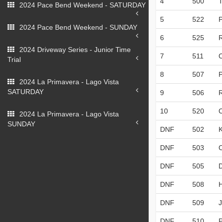
4
500
2024 Pace Bend Weekend - SATURDAY
5
522
2024 Pace Bend Weekend - SUNDAY
6
525
2024 Driveway Series - Junior Time
7
511
Trial
8
507
P
2024 La Primavera - Lago Vista
SATURDAY
9
506
10
520
2024 La Primavera - Lago Vista
SUNDAY
DNF
502
DNF
503
DNF
505
DNF
508
DNF
509
DNF
510