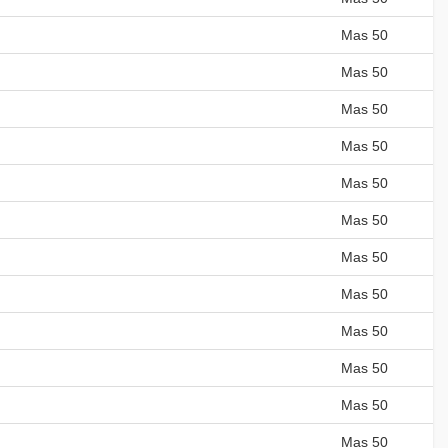
Mas 50
Mas 50
Mas 50
Mas 50
Mas 50
Mas 50
Mas 50
Mas 50
Mas 50
Mas 50
Mas 50
Mas 50