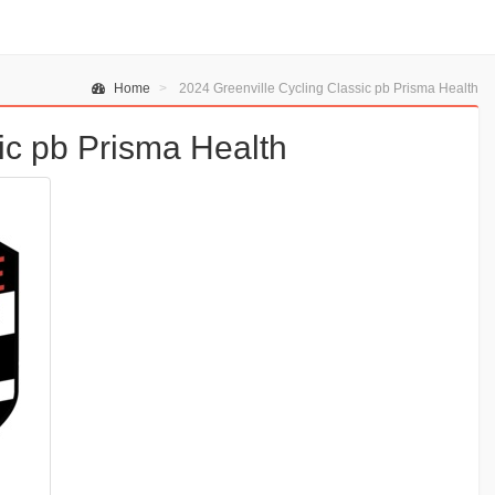
Home
2024 Greenville Cycling Classic pb Prisma Health
ic pb Prisma Health