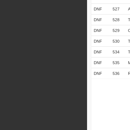
DNF
527
DNF
528
DNF
529
DNF
530
DNF
534
DNF
535
DNF
536