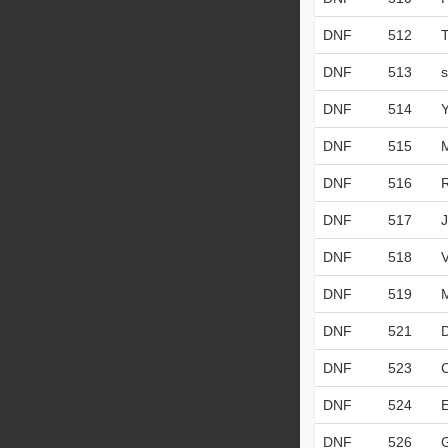
DNF
512
DNF
513
DNF
514
DNF
515
DNF
516
DNF
517
DNF
518
DNF
519
DNF
521
DNF
523
DNF
524
DNF
526