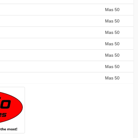
Mas 50
Mas 50
Mas 50
Mas 50
Mas 50
Mas 50
Mas 50