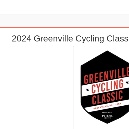
2024 Greenville Cycling Class