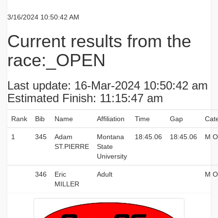
3/16/2024 10:50:42 AM
Current results from the
race:_OPEN
Last update: 16-Mar-2024 10:50:42 am
Estimated Finish: 11:15:47 am
Rank
Bib
Name
Affiliation
Time
Gap
Cat
1
345
Adam
Montana
18:45.06
18:45.06
M O
ST.PIERRE
State
University
346
Eric
Adult
M O
MILLER