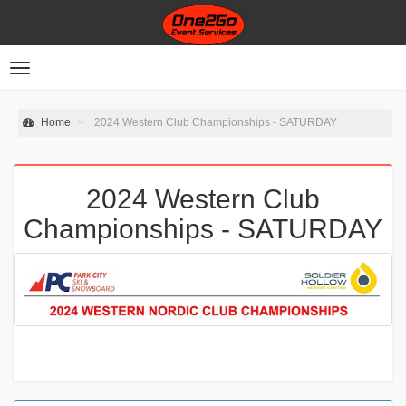
Toggle
navigation
Home
2024 Western Club Championships - SATURDAY
2024 Western Club
Championships - SATURDAY