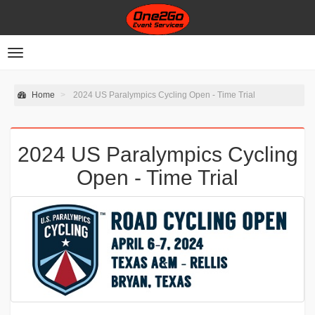
Toggle
navigation
Home
2024 US Paralympics Cycling Open - Time Trial
2024 US Paralympics Cycling
Open - Time Trial