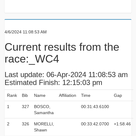
4/6/2024 11:08:53 AM
Current results from the
race:_WC4
Last update: 06-Apr-2024 11:08:53 am
Estimated Finish: 12:15:03 pm
Rank
Bib
Name
Affiliation
Time
Gap
1
327
BOSCO,
00:31:43.6100
Samantha
2
326
MORELLI,
00:33:42.0700
+1:58.46
Shawn