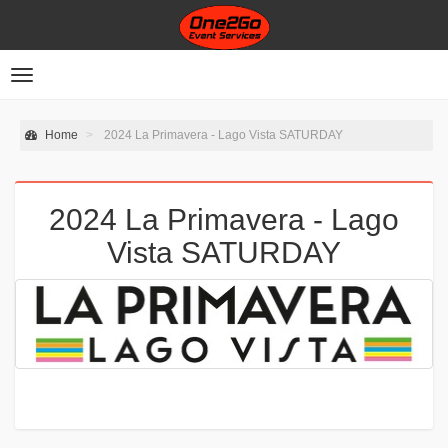
Toggle
navigation
Home
2024 La Primavera - Lago Vista SATURDAY
2024 La Primavera - Lago
Vista SATURDAY