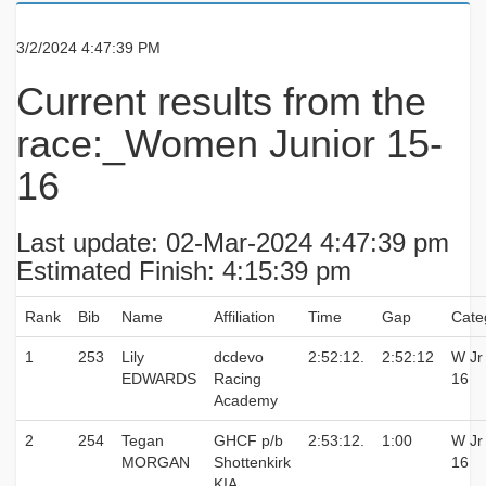
3/2/2024 4:47:39 PM
Current results from the
race:_Women Junior 15-
16
Last update: 02-Mar-2024 4:47:39 pm
Estimated Finish: 4:15:39 pm
Rank
Bib
Name
Affiliation
Time
Gap
Cate
1
253
Lily
dcdevo
2:52:12.
2:52:12
W Jr
EDWARDS
Racing
16
Academy
2
254
Tegan
GHCF p/b
2:53:12.
1:00
W Jr
MORGAN
Shottenkirk
16
KIA