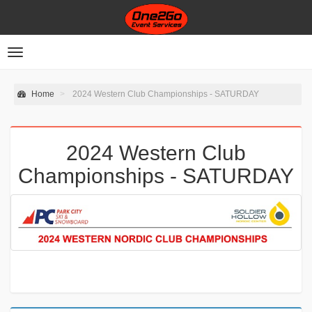
Toggle
navigation
Home
2024 Western Club Championships - SATURDAY
2024 Western Club
Championships - SATURDAY