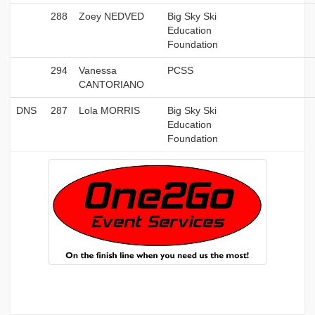
288
Zoey NEDVED
Big Sky Ski
Education
Foundation
294
Vanessa
PCSS
CANTORIANO
DNS
287
Lola MORRIS
Big Sky Ski
Education
Foundation