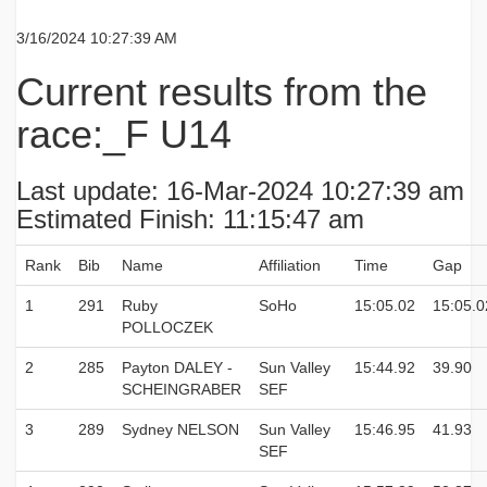
3/16/2024 10:27:39 AM
Current results from the
race:_F U14
Last update: 16-Mar-2024 10:27:39 am
Estimated Finish: 11:15:47 am
Rank
Bib
Name
Affiliation
Time
Gap
1
291
Ruby
SoHo
15:05.02
15:05.0
POLLOCZEK
2
285
Payton DALEY -
Sun Valley
15:44.92
39.90
SCHEINGRABER
SEF
3
289
Sydney NELSON
Sun Valley
15:46.95
41.93
SEF