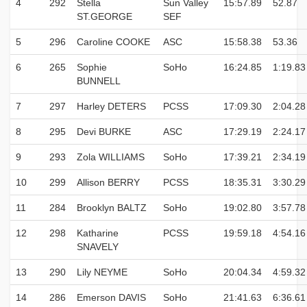
4
292
Stella
Sun Valley
15:57.89
52.87
ST.GEORGE
SEF
5
296
Caroline COOKE
ASC
15:58.38
53.36
6
265
Sophie
SoHo
16:24.85
1:19.83
BUNNELL
7
297
Harley DETERS
PCSS
17:09.30
2:04.28
8
295
Devi BURKE
ASC
17:29.19
2:24.17
9
293
Zola WILLIAMS
SoHo
17:39.21
2:34.19
10
299
Allison BERRY
PCSS
18:35.31
3:30.29
11
284
Brooklyn BALTZ
SoHo
19:02.80
3:57.78
12
298
Katharine
PCSS
19:59.18
4:54.16
SNAVELY
13
290
Lily NEYME
SoHo
20:04.34
4:59.32
14
286
Emerson DAVIS
SoHo
21:41.63
6:36.61