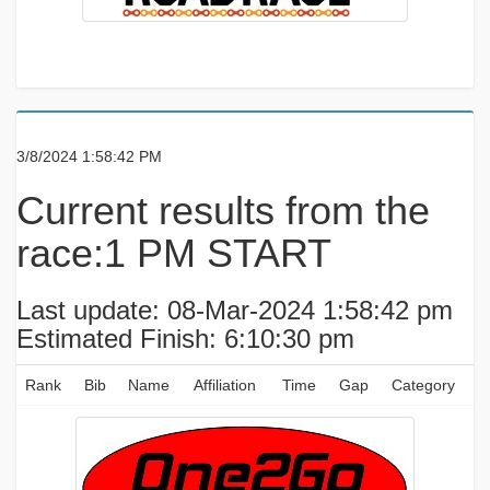
3/8/2024 1:58:42 PM
Current results from the
race:1 PM START
Last update: 08-Mar-2024 1:58:42 pm
Estimated Finish: 6:10:30 pm
Rank
Bib
Name
Affiliation
Time
Gap
Category