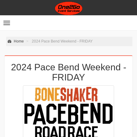
Toggle
navigation
Home
2024 Pace Bend Weekend - FRIDAY
2024 Pace Bend Weekend -
FRIDAY