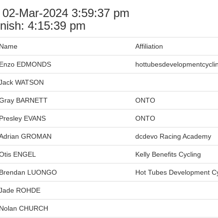
: 02-Mar-2024 3:59:37 pm
nish: 4:15:39 pm
Name
Affiliation
Enzo EDMONDS
hottubesdevelopmentcycli
Jack WATSON
Gray BARNETT
ONTO
Presley EVANS
ONTO
Adrian GROMAN
dcdevo Racing Academy
Otis ENGEL
Kelly Benefits Cycling
Brendan LUONGO
Hot Tubes Development Cy
Jade ROHDE
Nolan CHURCH