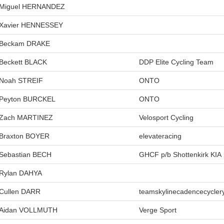
Miguel HERNANDEZ
Xavier HENNESSEY
Beckam DRAKE
Beckett BLACK
DDP Elite Cycling Team
Noah STREIF
ONTO
Peyton BURCKEL
ONTO
Zach MARTINEZ
Velosport Cycling
Braxton BOYER
elevateracing
Sebastian BECH
GHCF p/b Shottenkirk KIA
Rylan DAHYA
Cullen DARR
teamskylinecadencecycler
Aidan VOLLMUTH
Verge Sport