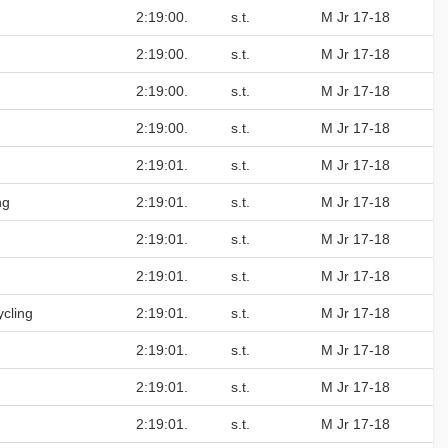
2:19:00.
s.t.
M Jr 17-18
2:19:00.
s.t.
M Jr 17-18
2:19:00.
s.t.
M Jr 17-18
2:19:00.
s.t.
M Jr 17-18
2:19:01.
s.t.
M Jr 17-18
ng
2:19:01.
s.t.
M Jr 17-18
2:19:01.
s.t.
M Jr 17-18
2:19:01.
s.t.
M Jr 17-18
cling
2:19:01.
s.t.
M Jr 17-18
2:19:01.
s.t.
M Jr 17-18
2:19:01.
s.t.
M Jr 17-18
2:19:01.
s.t.
M Jr 17-18