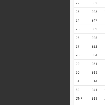
22
952
23
928
24
947
25
909
26
925
27
922
28
934
29
931
30
913
31
914
32
941
DNF
919