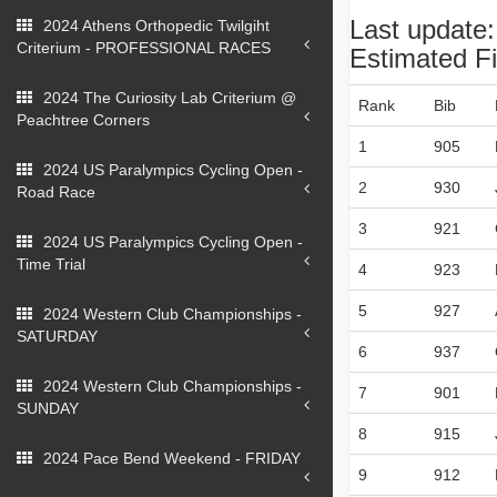
Last update
2024 Athens Orthopedic Twilgiht
Criterium - PROFESSIONAL RACES
Estimated Fi
2024 The Curiosity Lab Criterium @
Rank
Bib
Peachtree Corners
1
905
2024 US Paralympics Cycling Open -
2
930
Road Race
3
921
2024 US Paralympics Cycling Open -
Time Trial
4
923
5
927
2024 Western Club Championships -
SATURDAY
6
937
2024 Western Club Championships -
7
901
SUNDAY
8
915
2024 Pace Bend Weekend - FRIDAY
9
912