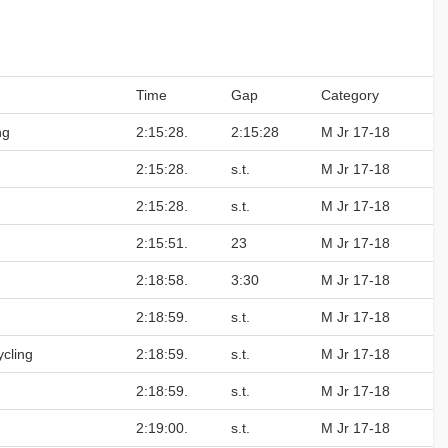
Time
Gap
Category
ng
2:15:28.
2:15:28
M Jr 17-18
2:15:28.
s.t.
M Jr 17-18
2:15:28.
s.t.
M Jr 17-18
2:15:51.
23
M Jr 17-18
2:18:58.
3:30
M Jr 17-18
2:18:59.
s.t.
M Jr 17-18
cling
2:18:59.
s.t.
M Jr 17-18
2:18:59.
s.t.
M Jr 17-18
2:19:00.
s.t.
M Jr 17-18