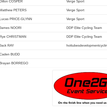
Dillon COSPER
Verge Sport
Matthew PETERS
Verge Sport
Lucas PRICE-GLYNN
Verge Sport
James NOORI
DDP Elite Cycling Team
Rye CHRISTMAN
DDP Elite Cycling Team
Jack RAY
hottubesdevelopmentcycli
Caden BUDD
Brayan BORREGO