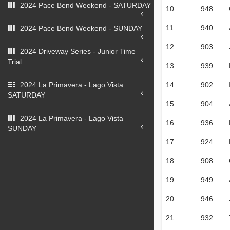
2024 Pace Bend Weekend - SATURDAY
10
948
11
940
2024 Pace Bend Weekend - SUNDAY
12
903
2024 Driveway Series - Junior Time
Trial
13
939
2024 La Primavera - Lago Vista
14
902
SATURDAY
15
904
2024 La Primavera - Lago Vista
16
936
SUNDAY
17
924
18
908
19
949
20
946
21
932