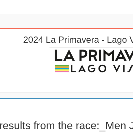
2024 La Primavera - Lago
results from the race:_Men 