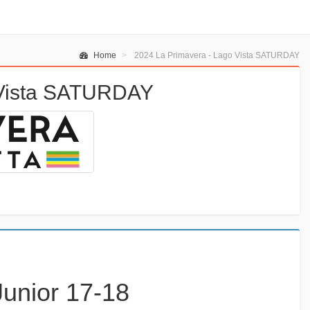
Home
2024 La Primavera - Lago Vista SATURDAY
 Vista SATURDAY
Junior 17-18