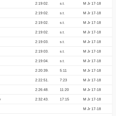
2:19:02.
s.t.
M Jr 17-18
2:19:02.
s.t.
M Jr 17-18
2:19:02.
s.t.
M Jr 17-18
2:19:02.
s.t.
M Jr 17-18
2:19:03.
s.t.
M Jr 17-18
2:19:03.
s.t.
M Jr 17-18
2:19:04.
s.t.
M Jr 17-18
2:20:39.
5:11
M Jr 17-18
2:22:51.
7:23
M Jr 17-18
2:26:48.
11:20
M Jr 17-18
y
2:32:43.
17:15
M Jr 17-18
M Jr 17-18