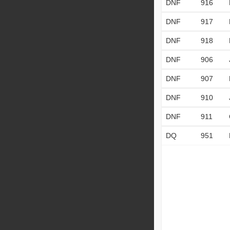
DNF
916
DNF
917
DNF
918
DNF
906
DNF
907
DNF
910
DNF
911
DQ
951