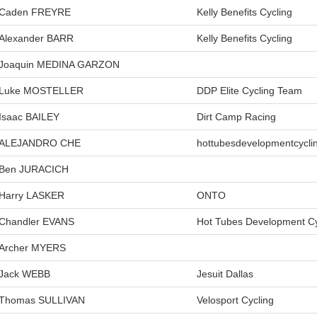
Caden FREYRE
Kelly Benefits Cycling
Alexander BARR
Kelly Benefits Cycling
Joaquin MEDINA GARZON
Luke MOSTELLER
DDP Elite Cycling Team
Isaac BAILEY
Dirt Camp Racing
ALEJANDRO CHE
hottubesdevelopmentcycli
Ben JURACICH
Harry LASKER
ONTO
Chandler EVANS
Hot Tubes Development Cy
Archer MYERS
Jack WEBB
Jesuit Dallas
Thomas SULLIVAN
Velosport Cycling