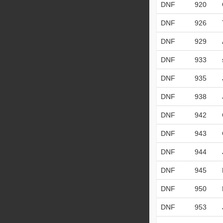
DNF
920
DNF
926
DNF
929
DNF
933
DNF
935
DNF
938
DNF
942
DNF
943
DNF
944
DNF
945
DNF
950
DNF
953