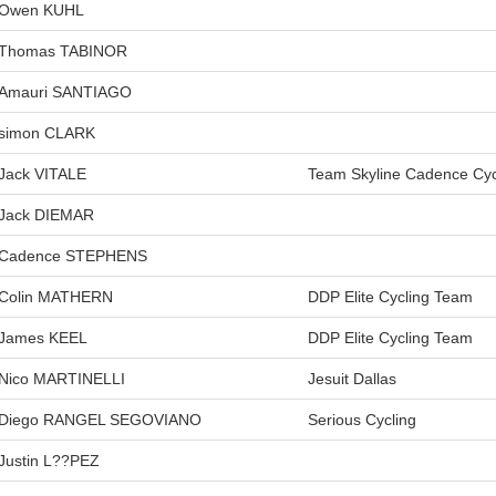
Owen KUHL
Thomas TABINOR
Amauri SANTIAGO
simon CLARK
Jack VITALE
Team Skyline Cadence Cyc
Jack DIEMAR
Cadence STEPHENS
Colin MATHERN
DDP Elite Cycling Team
James KEEL
DDP Elite Cycling Team
Nico MARTINELLI
Jesuit Dallas
Diego RANGEL SEGOVIANO
Serious Cycling
Justin L??PEZ