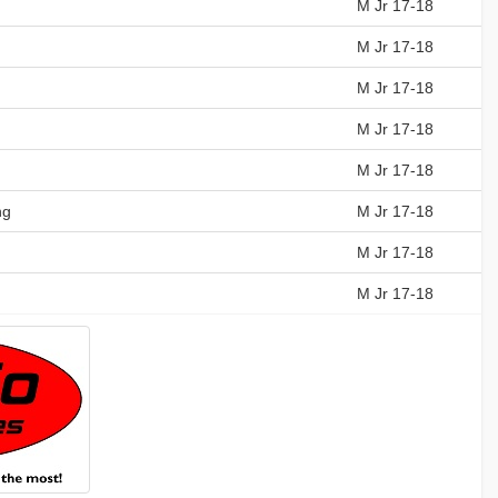
M Jr 17-18
M Jr 17-18
M Jr 17-18
M Jr 17-18
M Jr 17-18
ng
M Jr 17-18
M Jr 17-18
M Jr 17-18