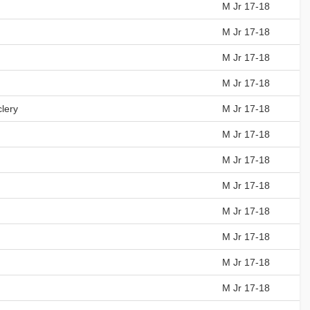
M Jr 17-18
M Jr 17-18
M Jr 17-18
M Jr 17-18
lery
M Jr 17-18
M Jr 17-18
M Jr 17-18
M Jr 17-18
M Jr 17-18
M Jr 17-18
M Jr 17-18
M Jr 17-18