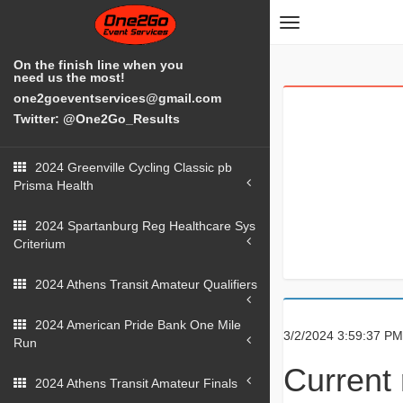
Toggle
navigation
On the finish line when you
need us the most!
one2goeventservices@gmail.com
Twitter: @One2Go_Results
2024 Greenville Cycling Classic pb
Prisma Health
2024 Spartanburg Reg Healthcare Sys
Criterium
2024 Athens Transit Amateur Qualifiers
2024 American Pride Bank One Mile
3/2/2024 3:59:37 PM
Run
Current 
2024 Athens Transit Amateur Finals