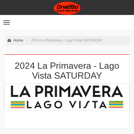
Toggle
navigation
Home
2024 La Primavera - Lago Vista SATURDAY
2024 La Primavera - Lago
Vista SATURDAY