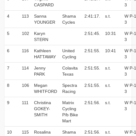
CASPARD
3
4
113
Sanna
Shama
2:41:17.
s.t.
W P-1
YOUNGER
Cycles
3
5
102
Karyn
2:51:45.
10:31
W P-1
STERN
3
6
116
Kathleen
United
2:51:55.
10:41
W P-1
HATTAWAY
Cycling
3
7
114
Jenny
Colavita
2:51:55.
s.t.
W P-1
PARK
Texas
3
8
106
Megan
Spectra
2:51:55.
s.t.
W P-1
WHITFORD
Racing
3
9
111
Christina
Matrix
2:51:56.
s.t.
W P-1
GOKEY-
Cycling
3
SMITH
P/b Bike
Mart
10
115
Rosalina
Shama
2:51:56.
s.t.
W P-1