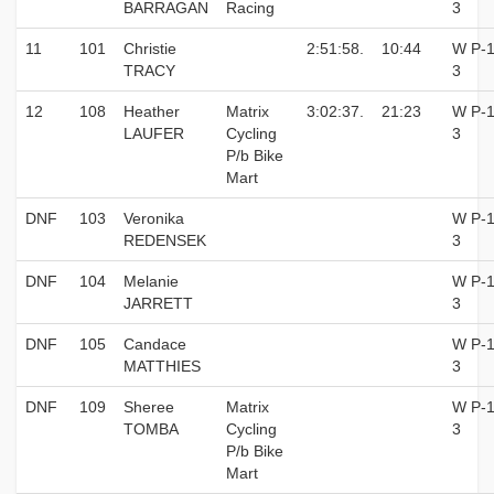
BARRAGAN
Racing
3
11
101
Christie
2:51:58.
10:44
W P-1
TRACY
3
12
108
Heather
Matrix
3:02:37.
21:23
W P-1
LAUFER
Cycling
3
P/b Bike
Mart
DNF
103
Veronika
W P-1
REDENSEK
3
DNF
104
Melanie
W P-1
JARRETT
3
DNF
105
Candace
W P-1
MATTHIES
3
DNF
109
Sheree
Matrix
W P-1
TOMBA
Cycling
3
P/b Bike
Mart