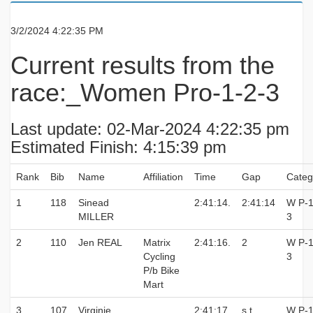
3/2/2024 4:22:35 PM
Current results from the
race:_Women Pro-1-2-3
Last update: 02-Mar-2024 4:22:35 pm
Estimated Finish: 4:15:39 pm
Rank
Bib
Name
Affiliation
Time
Gap
Categ
1
118
Sinead
2:41:14.
2:41:14
W P-1
MILLER
3
2
110
Jen REAL
Matrix
2:41:16.
2
W P-1
Cycling
3
P/b Bike
Mart
3
107
Virginie
2:41:17.
s.t.
W P-1