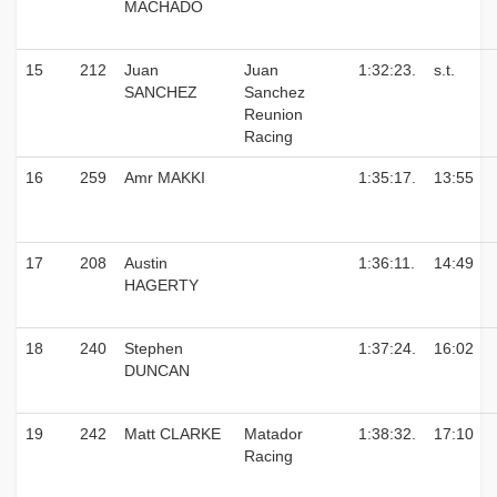
MACHADO
15
212
Juan
Juan
1:32:23.
s.t.
SANCHEZ
Sanchez
Reunion
Racing
16
259
Amr MAKKI
1:35:17.
13:55
17
208
Austin
1:36:11.
14:49
HAGERTY
18
240
Stephen
1:37:24.
16:02
DUNCAN
19
242
Matt CLARKE
Matador
1:38:32.
17:10
Racing