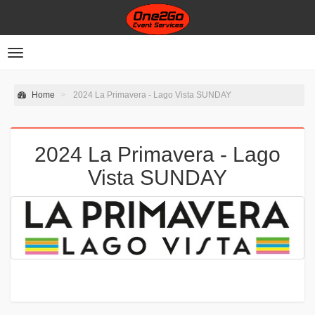
Toggle
navigation
Home
2024 La Primavera - Lago Vista SUNDAY
2024 La Primavera - Lago
Vista SUNDAY