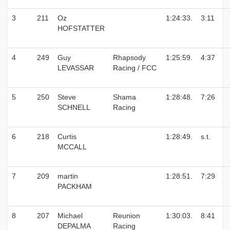
3
211
Oz
1:24:33.
3:11
HOFSTATTER
4
249
Guy
Rhapsody
1:25:59.
4:37
LEVASSAR
Racing / FCC
5
250
Steve
Shama
1:28:48.
7:26
SCHNELL
Racing
6
218
Curtis
1:28:49.
s.t.
MCCALL
7
209
martin
1:28:51.
7:29
PACKHAM
8
207
Michael
Reunion
1:30:03.
8:41
DEPALMA
Racing