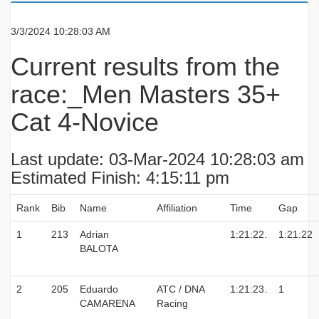
3/3/2024 10:28:03 AM
Current results from the
race:_Men Masters 35+
Cat 4-Novice
Last update: 03-Mar-2024 10:28:03 am
Estimated Finish: 4:15:11 pm
Rank
Bib
Name
Affiliation
Time
Gap
1
213
Adrian
1:21:22.
1:21:22
BALOTA
2
205
Eduardo
ATC / DNA
1:21:23.
1
CAMARENA
Racing