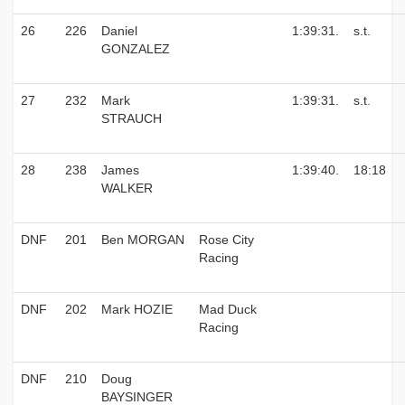
26
226
Daniel
1:39:31.
s.t.
GONZALEZ
27
232
Mark
1:39:31.
s.t.
STRAUCH
28
238
James
1:39:40.
18:18
WALKER
DNF
201
Ben MORGAN
Rose City
Racing
DNF
202
Mark HOZIE
Mad Duck
Racing
DNF
210
Doug
BAYSINGER