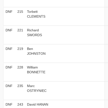
DNF
215
Torbett
CLEMENTS
DNF
221
Richard
SWORDS
DNF
219
Ben
JOHNSTON
DNF
228
William
BONNETTE
DNF
235
Marc
OSTRYNIEC
DNF
243
David HANAN