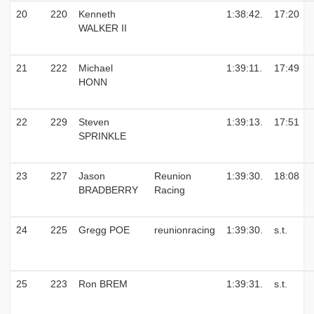
20
220
Kenneth
1:38:42.
17:20
WALKER II
21
222
Michael
1:39:11.
17:49
HONN
22
229
Steven
1:39:13.
17:51
SPRINKLE
23
227
Jason
Reunion
1:39:30.
18:08
BRADBERRY
Racing
24
225
Gregg POE
reunionracing
1:39:30.
s.t.
25
223
Ron BREM
1:39:31.
s.t.