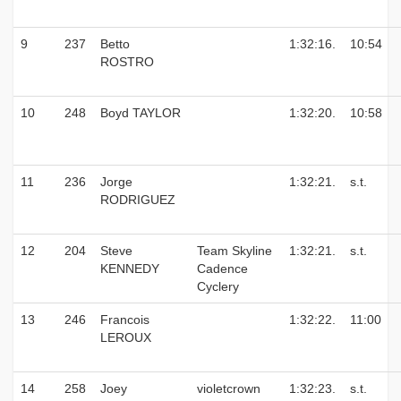
9
237
Betto
1:32:16.
10:54
ROSTRO
10
248
Boyd TAYLOR
1:32:20.
10:58
11
236
Jorge
1:32:21.
s.t.
RODRIGUEZ
12
204
Steve
Team Skyline
1:32:21.
s.t.
KENNEDY
Cadence
Cyclery
13
246
Francois
1:32:22.
11:00
LEROUX
14
258
Joey
violetcrown
1:32:23.
s.t.